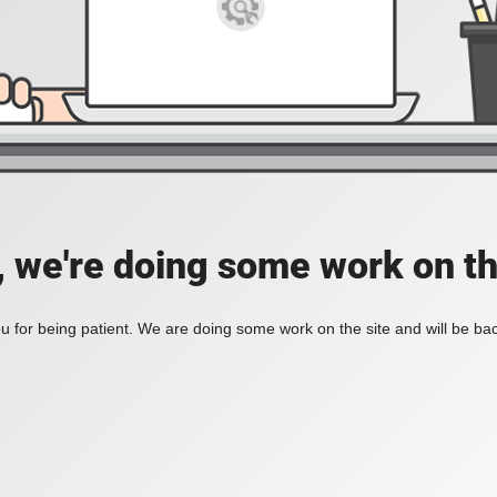
, we're doing some work on th
 for being patient. We are doing some work on the site and will be bac