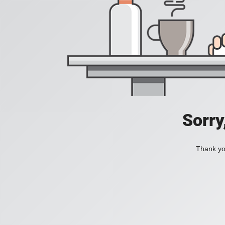
Sorry
Thank you