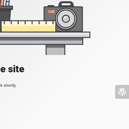
e site
k shortly.