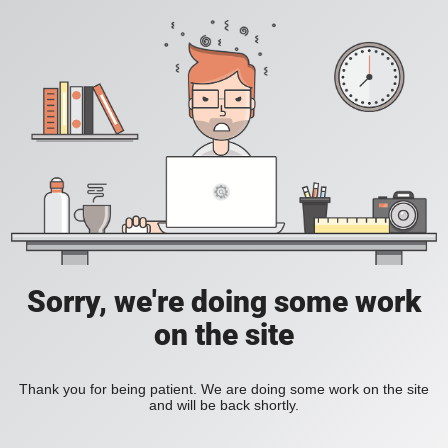
Sorry, we're doing some work
on the site
Thank you for being patient. We are doing some work on the site
and will be back shortly.