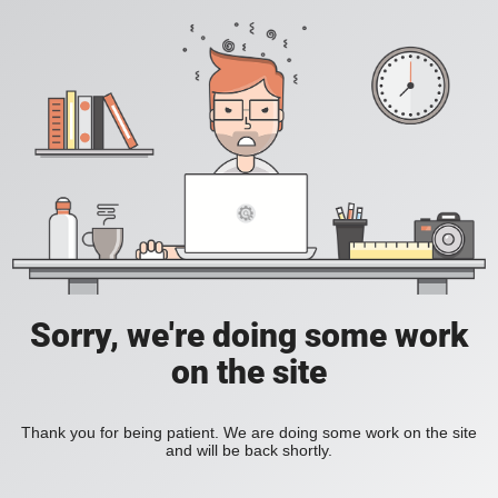
Sorry, we're doing some work
on the site
Thank you for being patient. We are doing some work on the site
and will be back shortly.