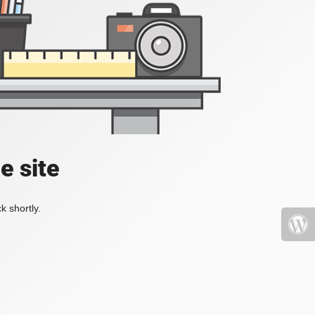
e site
k shortly.