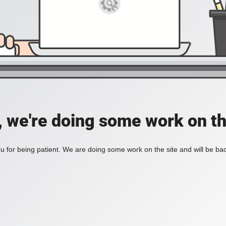
, we're doing some work on th
 for being patient. We are doing some work on the site and will be bac