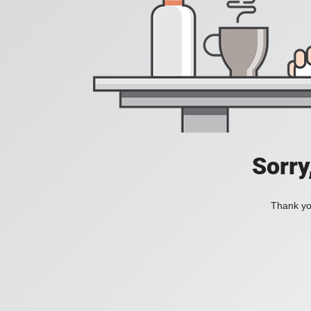
Sorry
Thank you