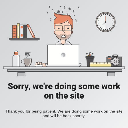
Sorry, we're doing some work
on the site
Thank you for being patient. We are doing some work on the site
and will be back shortly.