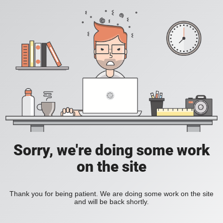
Sorry, we're doing some work
on the site
Thank you for being patient. We are doing some work on the site
and will be back shortly.