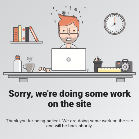
Sorry, we're doing some work
on the site
Thank you for being patient. We are doing some work on the site
and will be back shortly.