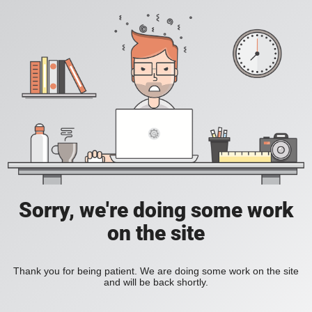
Sorry, we're doing some work
on the site
Thank you for being patient. We are doing some work on the site
and will be back shortly.