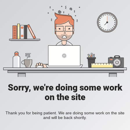
Sorry, we're doing some work
on the site
Thank you for being patient. We are doing some work on the site
and will be back shortly.