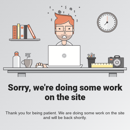
Sorry, we're doing some work
on the site
Thank you for being patient. We are doing some work on the site
and will be back shortly.