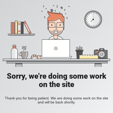
Sorry, we're doing some work
on the site
Thank you for being patient. We are doing some work on the site
and will be back shortly.