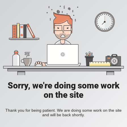
Sorry, we're doing some work
on the site
Thank you for being patient. We are doing some work on the site
and will be back shortly.