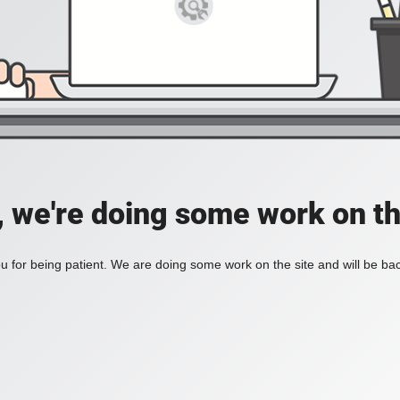
, we're doing some work on th
 for being patient. We are doing some work on the site and will be bac