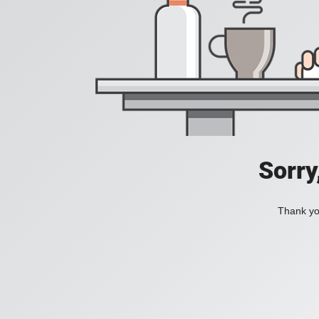
Sorry
Thank you