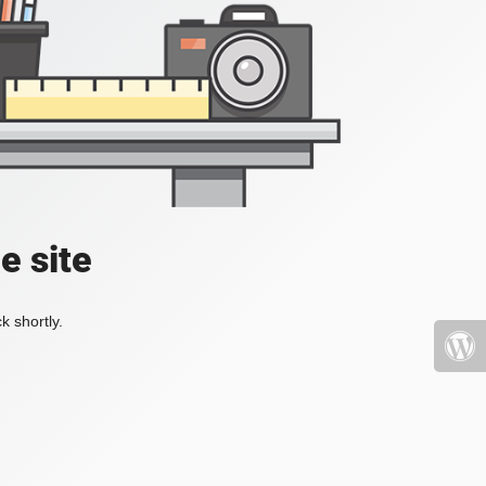
e site
k shortly.