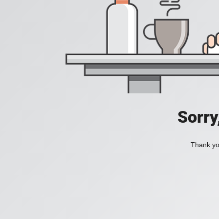
Sorry
Thank you