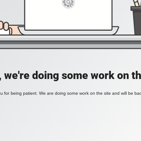
, we're doing some work on th
 for being patient. We are doing some work on the site and will be bac