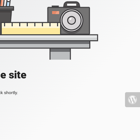
e site
k shortly.