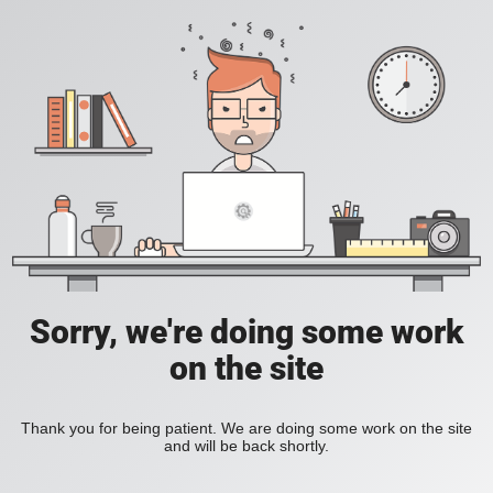
Sorry, we're doing some work
on the site
Thank you for being patient. We are doing some work on the site
and will be back shortly.