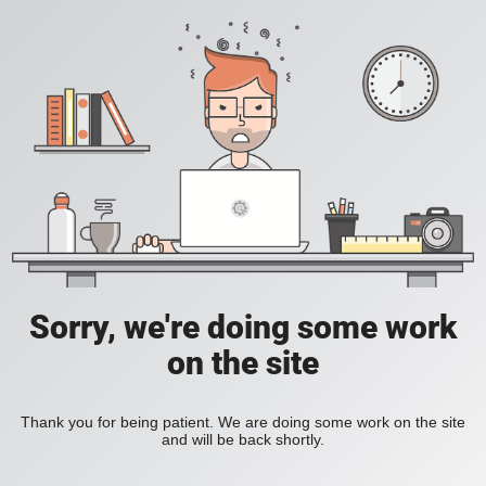
Sorry, we're doing some work
on the site
Thank you for being patient. We are doing some work on the site
and will be back shortly.