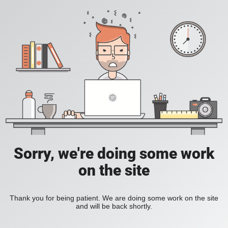
Sorry, we're doing some work
on the site
Thank you for being patient. We are doing some work on the site
and will be back shortly.