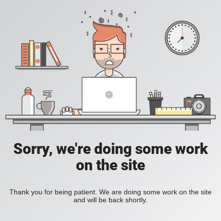
Sorry, we're doing some work
on the site
Thank you for being patient. We are doing some work on the site
and will be back shortly.