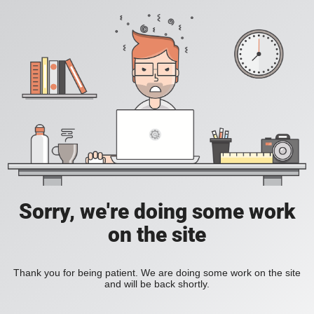
Sorry, we're doing some work
on the site
Thank you for being patient. We are doing some work on the site
and will be back shortly.