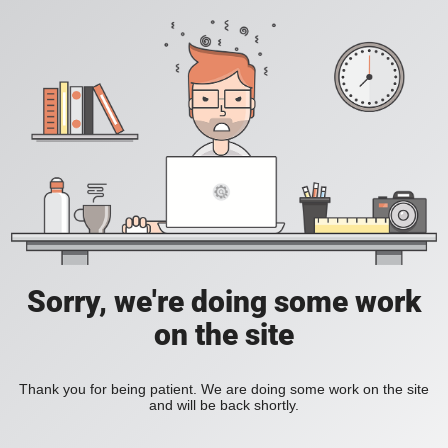
Sorry, we're doing some work
on the site
Thank you for being patient. We are doing some work on the site
and will be back shortly.