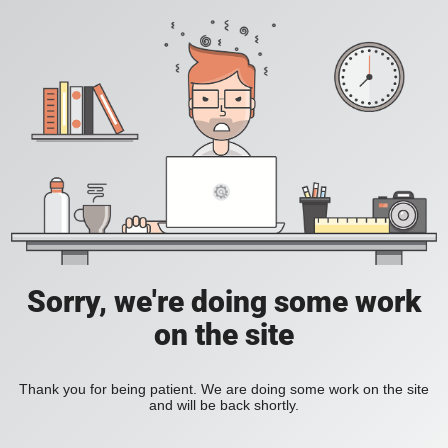
Sorry, we're doing some work
on the site
Thank you for being patient. We are doing some work on the site
and will be back shortly.