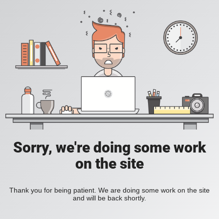
Sorry, we're doing some work
on the site
Thank you for being patient. We are doing some work on the site
and will be back shortly.