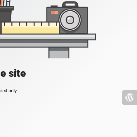
e site
k shortly.