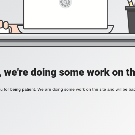
, we're doing some work on th
 for being patient. We are doing some work on the site and will be bac