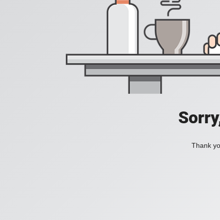
Sorry
Thank you