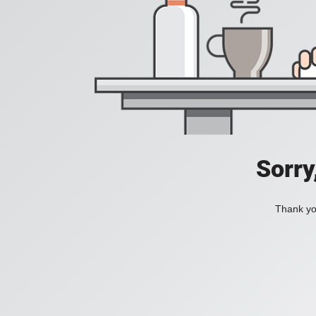
Sorry
Thank you