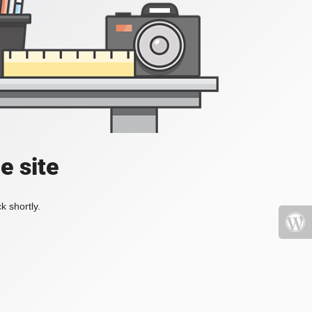
e site
k shortly.