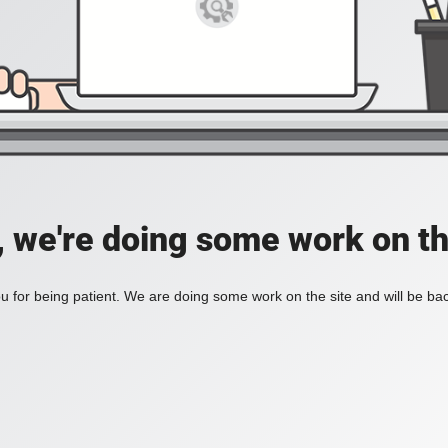
, we're doing some work on th
 for being patient. We are doing some work on the site and will be bac