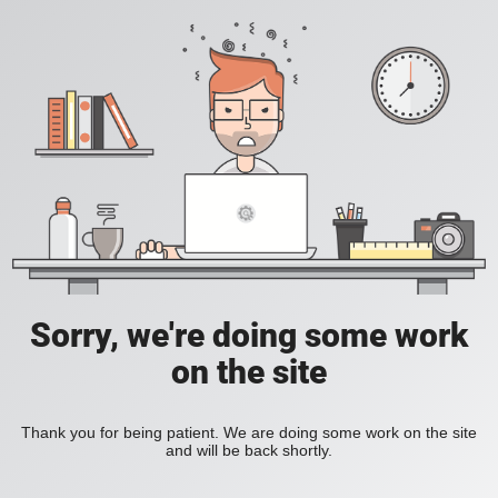
Sorry, we're doing some work
on the site
Thank you for being patient. We are doing some work on the site
and will be back shortly.