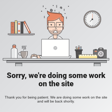
Sorry, we're doing some work
on the site
Thank you for being patient. We are doing some work on the site
and will be back shortly.