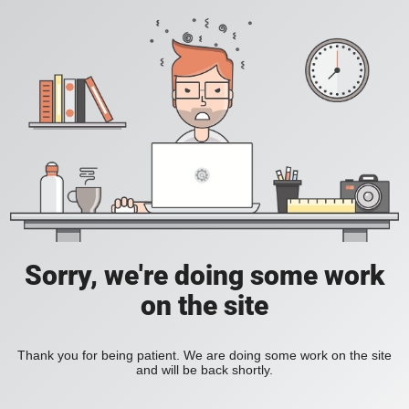
Sorry, we're doing some work
on the site
Thank you for being patient. We are doing some work on the site
and will be back shortly.