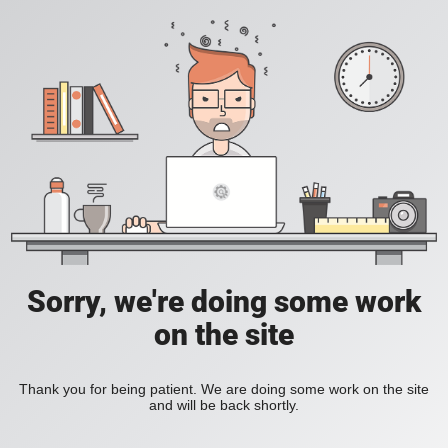
Sorry, we're doing some work
on the site
Thank you for being patient. We are doing some work on the site
and will be back shortly.