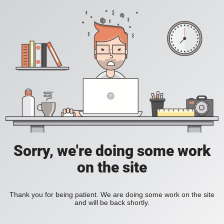
Sorry, we're doing some work
on the site
Thank you for being patient. We are doing some work on the site
and will be back shortly.