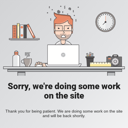
Sorry, we're doing some work
on the site
Thank you for being patient. We are doing some work on the site
and will be back shortly.