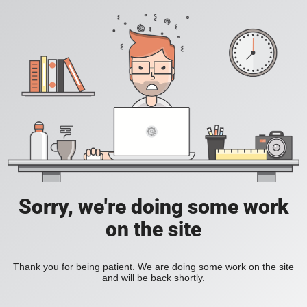
Sorry, we're doing some work
on the site
Thank you for being patient. We are doing some work on the site
and will be back shortly.